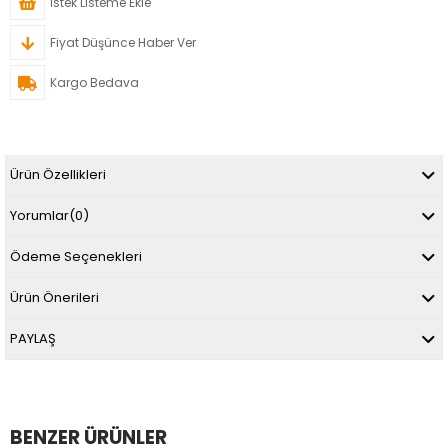
İstek Listeme Ekle
Fiyat Düşünce Haber Ver
Kargo Bedava
Ürün Özellikleri
Yorumlar
(0)
Ödeme Seçenekleri
Ürün Önerileri
PAYLAŞ
BENZER ÜRÜNLER