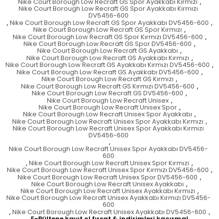
Nike Court Borough Low Recraft GS Spor Ayakkabı Kırmızı
,
Nike Court Borough Low Recraft GS Spor Ayakkabı Kırmızı
DV5456-600
,
Nike Court Borough Low Recraft GS Spor Ayakkabı DV5456-600
,
Nike Court Borough Low Recraft GS Spor Kırmızı
,
Nike Court Borough Low Recraft GS Spor Kırmızı DV5456-600
,
Nike Court Borough Low Recraft GS Spor DV5456-600
,
Nike Court Borough Low Recraft GS Ayakkabı
,
Nike Court Borough Low Recraft GS Ayakkabı Kırmızı
,
Nike Court Borough Low Recraft GS Ayakkabı Kırmızı DV5456-600
,
Nike Court Borough Low Recraft GS Ayakkabı DV5456-600
,
Nike Court Borough Low Recraft GS Kırmızı
,
Nike Court Borough Low Recraft GS Kırmızı DV5456-600
,
Nike Court Borough Low Recraft GS DV5456-600
,
Nike Court Borough Low Recraft Unisex
,
Nike Court Borough Low Recraft Unisex Spor
,
Nike Court Borough Low Recraft Unisex Spor Ayakkabı
,
Nike Court Borough Low Recraft Unisex Spor Ayakkabı Kırmızı
,
Nike Court Borough Low Recraft Unisex Spor Ayakkabı Kırmızı
DV5456-600
,
Nike Court Borough Low Recraft Unisex Spor Ayakkabı DV5456-
600
,
Nike Court Borough Low Recraft Unisex Spor Kırmızı
,
Nike Court Borough Low Recraft Unisex Spor Kırmızı DV5456-600
,
Nike Court Borough Low Recraft Unisex Spor DV5456-600
,
Nike Court Borough Low Recraft Unisex Ayakkabı
,
Nike Court Borough Low Recraft Unisex Ayakkabı Kırmızı
,
Nike Court Borough Low Recraft Unisex Ayakkabı Kırmızı DV5456-
600
,
Nike Court Borough Low Recraft Unisex Ayakkabı DV5456-600
,
E-Bültene kayıt ol fırsat & indirimleri kaçırma!