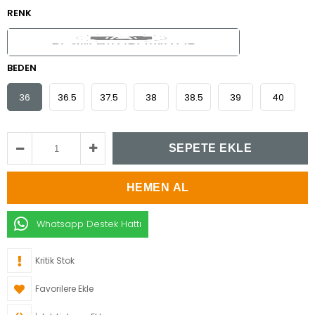
RENK
BEDEN
36
36.5
37.5
38
38.5
39
40
Whatsapp Destek Hattı
Kritik Stok
Favorilere Ekle