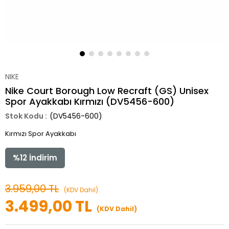
NIKE
Nike Court Borough Low Recraft (GS) Unisex
Spor Ayakkabı Kırmızı (DV5456-600)
(DV5456-600)
Kırmızı Spor Ayakkabı
%
12
İndirim
3.959,00 TL
(KDV Dahil)
3.499,00 TL
(KDV Dahil)