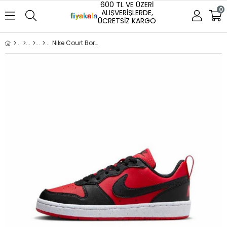
600 TL VE ÜZERİ
0
ALIŞVERİŞLERDE,
ÜCRETSİZ KARGO
Nike Court Borough Low Recraft (GS) Unisex Spor Ayakkabı Kırmızı (DV5456-600)