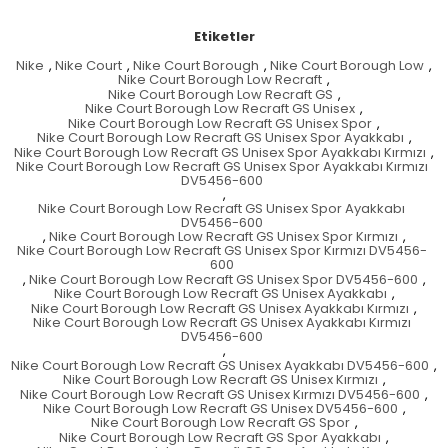
Etiketler
Nike
,
Nike Court
,
Nike Court Borough
,
Nike Court Borough Low
,
Nike Court Borough Low Recraft
,
Nike Court Borough Low Recraft GS
,
Nike Court Borough Low Recraft GS Unisex
,
Nike Court Borough Low Recraft GS Unisex Spor
,
Nike Court Borough Low Recraft GS Unisex Spor Ayakkabı
,
Nike Court Borough Low Recraft GS Unisex Spor Ayakkabı Kırmızı
,
Nike Court Borough Low Recraft GS Unisex Spor Ayakkabı Kırmızı
DV5456-600
,
Nike Court Borough Low Recraft GS Unisex Spor Ayakkabı
DV5456-600
,
Nike Court Borough Low Recraft GS Unisex Spor Kırmızı
,
Nike Court Borough Low Recraft GS Unisex Spor Kırmızı DV5456-
600
,
Nike Court Borough Low Recraft GS Unisex Spor DV5456-600
,
Nike Court Borough Low Recraft GS Unisex Ayakkabı
,
Nike Court Borough Low Recraft GS Unisex Ayakkabı Kırmızı
,
Nike Court Borough Low Recraft GS Unisex Ayakkabı Kırmızı
DV5456-600
,
Nike Court Borough Low Recraft GS Unisex Ayakkabı DV5456-600
,
Nike Court Borough Low Recraft GS Unisex Kırmızı
,
Nike Court Borough Low Recraft GS Unisex Kırmızı DV5456-600
,
Nike Court Borough Low Recraft GS Unisex DV5456-600
,
Nike Court Borough Low Recraft GS Spor
,
Nike Court Borough Low Recraft GS Spor Ayakkabı
,